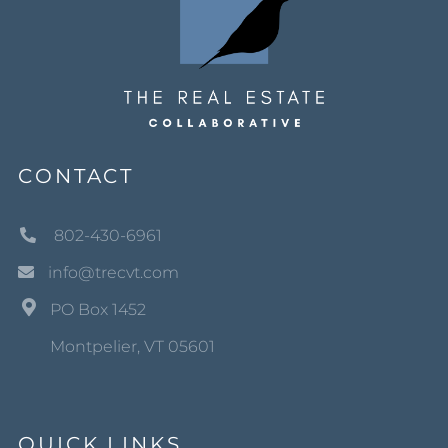
CONTACT
802-430-6961
info@trecvt.com
PO Box 1452
Montpelier, VT 05601
QUICK LINKS