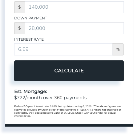
$
DOWN PAYMENT
$
INTEREST RATE
%
CALCULATE
Est. Mortgage:
722
360
$
/month over
payments
Federal 30-year interest rate:
6.69
% last updated on
Aug 6, 2026.
* The above figures are
estimates provided by Union Street Media using the FRED® API, and are not endorsed or
certified by the Federal Reserve Bank of St. Louis. Check with your lender for actual
interest rates.