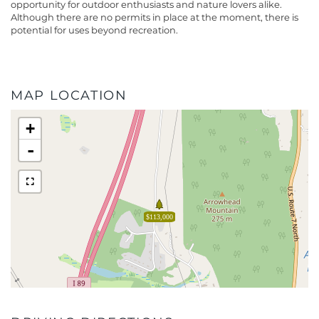
opportunity for outdoor enthusiasts and nature lovers alike.
Although there are no permits in place at the moment, there is
potential for uses beyond recreation.
MAP LOCATION
+
-
$113,000