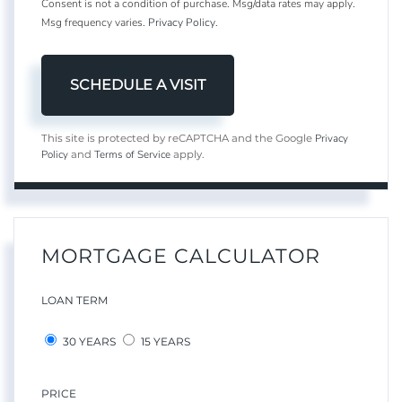
Consent is not a condition of purchase. Msg/data rates may apply.
Msg frequency varies.
Privacy Policy
.
Privacy
This site is protected by reCAPTCHA and the Google
Policy
Terms of Service
and
apply.
MORTGAGE CALCULATOR
LOAN TERM
30 YEARS
15 YEARS
PRICE