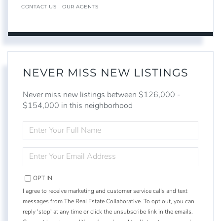
CONTACT US
OUR AGENTS
NEVER MISS NEW LISTINGS
Never miss new listings between $126,000 -
$154,000 in this neighborhood
ENTER
FULL
NAME
ENTER
YOUR
EMAIL
OPT IN
I agree to receive marketing and customer service calls and text
messages from The Real Estate Collaborative. To opt out, you can
reply 'stop' at any time or click the unsubscribe link in the emails.