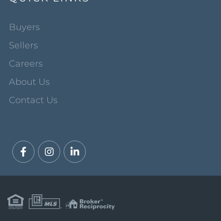
Buyers
Sellers
Careers
About Us
Contact Us
Facebook
Instagram
Linkedin