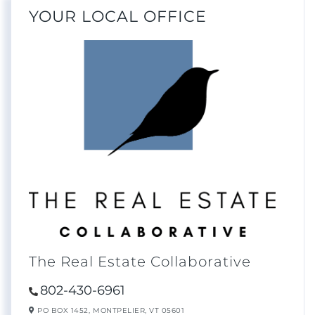
YOUR LOCAL OFFICE
The Real Estate Collaborative
802-430-6961
PO BOX 1452,
MONTPELIER,
VT
05601