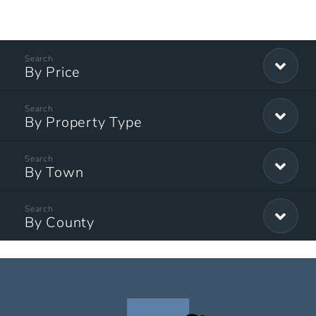
By Price
By Property Type
By Town
By County