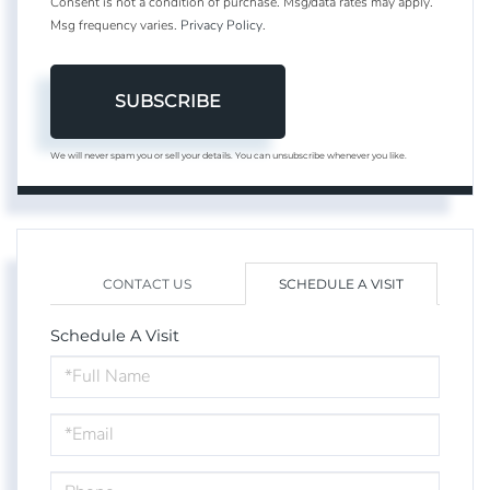
Consent is not a condition of purchase. Msg/data rates may apply.
Msg frequency varies.
Privacy Policy
.
SUBSCRIBE
We will never spam you or sell your details. You can unsubscribe whenever you like.
CONTACT US
SCHEDULE A VISIT
Schedule A Visit
Schedule
a
Visit