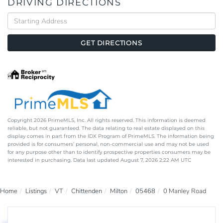
DRIVING DIRECTIONS
Driving
Directions
GET DIRECTIONS
Copyright 2026 PrimeMLS, Inc. All rights reserved. This information is deemed
reliable, but not guaranteed. The data relating to real estate displayed on this
display comes in part from the IDX Program of PrimeMLS. The information being
provided is for consumers’ personal, non-commercial use and may not be used
for any purpose other than to identify prospective properties consumers may be
interested in purchasing. Data last updated August 7, 2026 2:22 AM UTC
Home
Listings
VT
Chittenden
Milton
05468
0 Manley Road