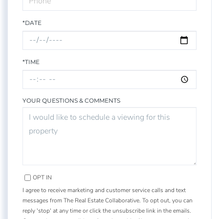
*DATE
*TIME
YOUR QUESTIONS & COMMENTS
OPT IN
I agree to receive marketing and customer service calls and text
messages from The Real Estate Collaborative. To opt out, you can
reply 'stop' at any time or click the unsubscribe link in the emails.