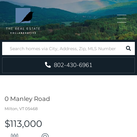
Menu
SEA
802-430-6961
0 Manley Road
Milton,
VT
05468
$113,000