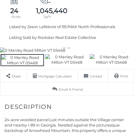
24
1,045,440
Listed by Jason Lefebvre of RE/MAX North Professionals
Listing Sold by Rockstar Real Estate Collective
Share
Mortgage Calculator
Contact
Print
Email A Friend
24-acre wooded parcel just minutes outside the Village center
and nearby I-89 in Georgia. Nestled against the picturesque
backdrop of Arrowhead Mountain, this property offers a unique