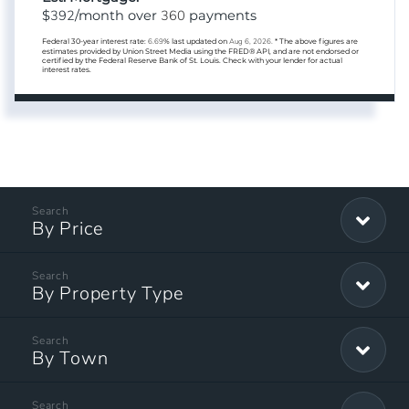
392
360
$
/month over
payments
Federal 30-year interest rate:
6.69
% last updated on
Aug 6, 2026.
* The above figures are
estimates provided by Union Street Media using the FRED® API, and are not endorsed or
certified by the Federal Reserve Bank of St. Louis. Check with your lender for actual
interest rates.
By Price
By Property Type
By Town