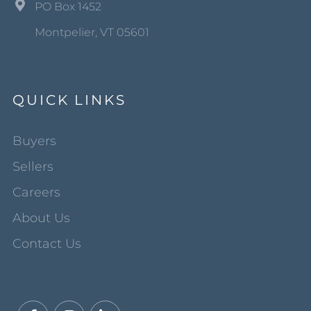
PO Box 1452
Montpelier, VT 05601
QUICK LINKS
Buyers
Sellers
Careers
About Us
Contact Us