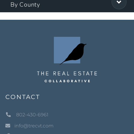
By County
CONTACT
802-430-6961
info@trecvt.com