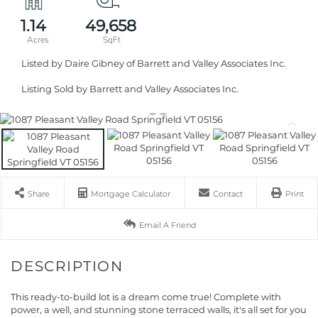
1.14
49,658
Listed by Daire Gibney of Barrett and Valley Associates Inc.
Listing Sold by Barrett and Valley Associates Inc.
Share
Mortgage Calculator
Contact
Print
Email A Friend
This ready-to-build lot is a dream come true! Complete with
power, a well, and stunning stone terraced walls, it's all set for you