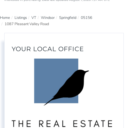
Home
Listings
VT
Windsor
Springfield
05156
1087 Pleasant Valley Road
YOUR LOCAL OFFICE