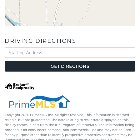
DRIVING DIRECTIONS
Driving
Directions
GET DIRECTIONS
Copyright 2026 PrimeMLS, Inc. All rights reserved. This information is deemed
reliable, but not guaranteed. The data relating to real estate displayed on this
display comes in part from the IDX Program of PrimeMLS. The information being
provided is for consumers’ personal, non-commercial use and may not be used
for any purpose other than to identify prospective properties consumers may be
interested in purchasing. Data last updated August 7, 2026 7:37 AM UTC