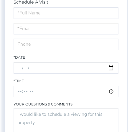
Schedule A Visit
Schedule
a
Visit
*DATE
*TIME
YOUR QUESTIONS & COMMENTS