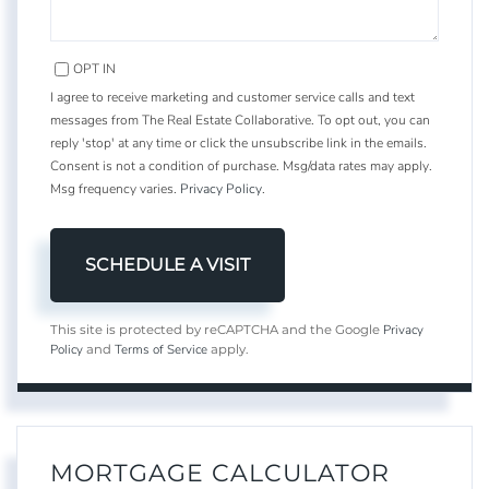
OPT IN
I agree to receive marketing and customer service calls and text
messages from The Real Estate Collaborative. To opt out, you can
reply 'stop' at any time or click the unsubscribe link in the emails.
Consent is not a condition of purchase. Msg/data rates may apply.
Msg frequency varies.
Privacy Policy
.
Privacy
This site is protected by reCAPTCHA and the Google
Policy
Terms of Service
and
apply.
MORTGAGE CALCULATOR