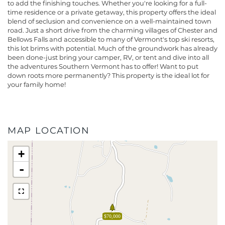
to add the finishing touches. Whether you're looking for a full-
time residence or a private getaway, this property offers the ideal
blend of seclusion and convenience on a well-maintained town
road. Just a short drive from the charming villages of Chester and
Bellows Falls and accessible to many of Vermont's top ski resorts,
this lot brims with potential. Much of the groundwork has already
been done-just bring your camper, RV, or tent and dive into all
the adventures Southern Vermont has to offer! Want to put
down roots more permanently? This property is the ideal lot for
your family home!
MAP LOCATION
+
-
$70,000