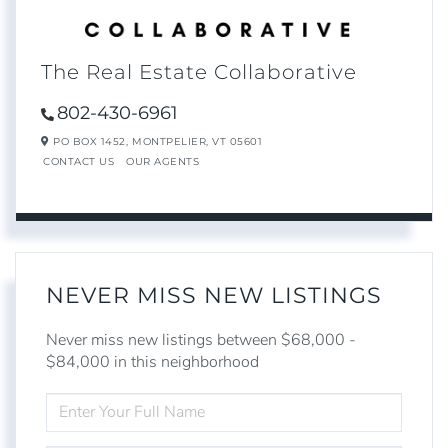
The Real Estate Collaborative
802-430-6961
PO BOX 1452,
MONTPELIER,
VT
05601
CONTACT US
OUR AGENTS
NEVER MISS NEW LISTINGS
Never miss new listings between $68,000 -
$84,000 in this neighborhood
ENTER
FULL
NAME