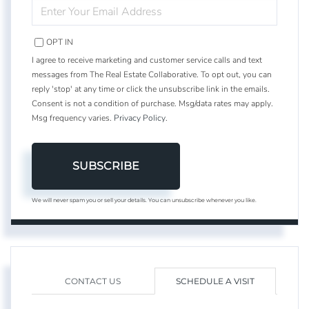
ENTER
YOUR
EMAIL
OPT IN
I agree to receive marketing and customer service calls and text
messages from The Real Estate Collaborative. To opt out, you can
reply 'stop' at any time or click the unsubscribe link in the emails.
Consent is not a condition of purchase. Msg/data rates may apply.
Msg frequency varies.
Privacy Policy
.
SUBSCRIBE
We will never spam you or sell your details. You can unsubscribe whenever you like.
CONTACT US
SCHEDULE A VISIT