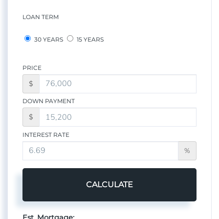
LOAN TERM
30 YEARS
15 YEARS
PRICE
$
DOWN PAYMENT
$
INTEREST RATE
%
CALCULATE
Est. Mortgage: