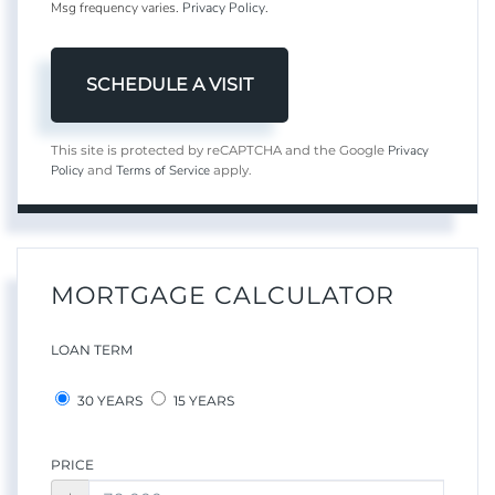
Msg frequency varies.
Privacy Policy
.
Privacy
This site is protected by reCAPTCHA and the Google
Policy
Terms of Service
and
apply.
MORTGAGE CALCULATOR
LOAN TERM
30 YEARS
15 YEARS
PRICE