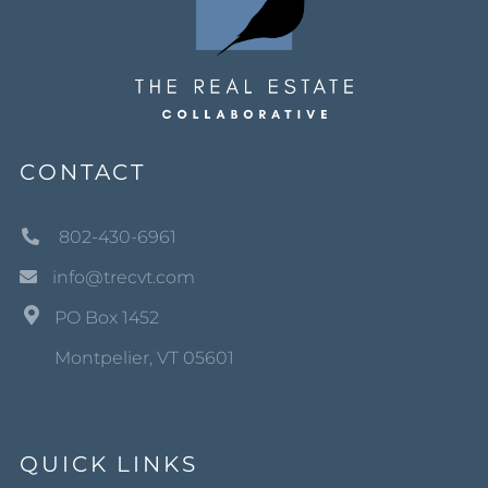
CONTACT
802-430-6961
info@trecvt.com
PO Box 1452
Montpelier, VT 05601
QUICK LINKS