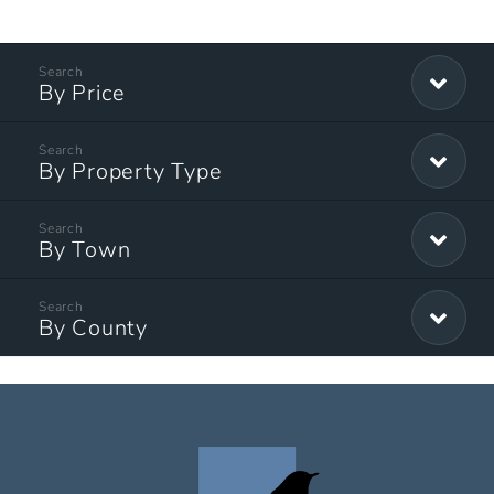
By Price
By Property Type
By Town
By County