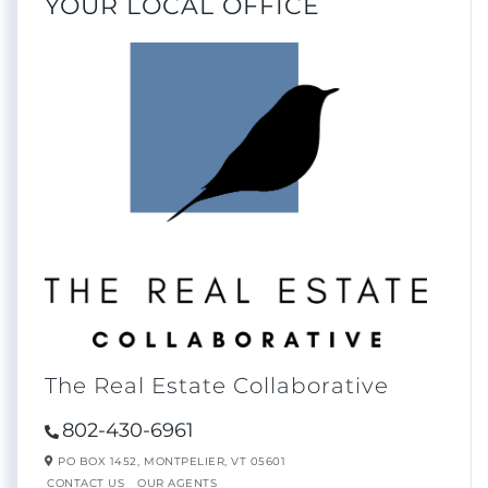
YOUR LOCAL OFFICE
The Real Estate Collaborative
802-430-6961
PO BOX 1452,
MONTPELIER,
VT
05601
CONTACT US
OUR AGENTS