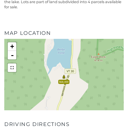
the lake. Lots are part of land subdivided into 4 parcels available
for sale.
MAP LOCATION
+
-
$68,000
DRIVING DIRECTIONS