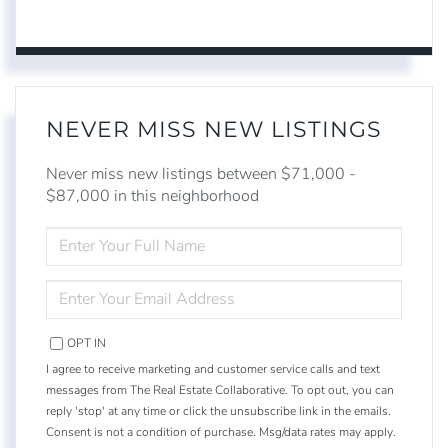
NEVER MISS NEW LISTINGS
Never miss new listings between $71,000 -
$87,000 in this neighborhood
ENTER
FULL
NAME
ENTER
YOUR
EMAIL
OPT IN
I agree to receive marketing and customer service calls and text
messages from The Real Estate Collaborative. To opt out, you can
reply 'stop' at any time or click the unsubscribe link in the emails.
Consent is not a condition of purchase. Msg/data rates may apply.