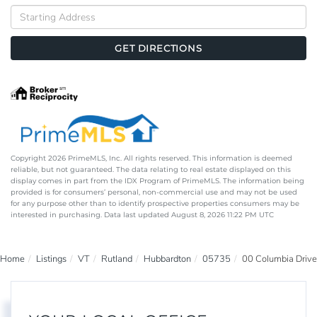
Driving
Directions
GET DIRECTIONS
Copyright 2026 PrimeMLS, Inc. All rights reserved. This information is deemed
reliable, but not guaranteed. The data relating to real estate displayed on this
display comes in part from the IDX Program of PrimeMLS. The information being
provided is for consumers’ personal, non-commercial use and may not be used
for any purpose other than to identify prospective properties consumers may be
interested in purchasing. Data last updated August 8, 2026 11:22 PM UTC
Home
Listings
VT
Rutland
Hubbardton
05735
00 Columbia Drive