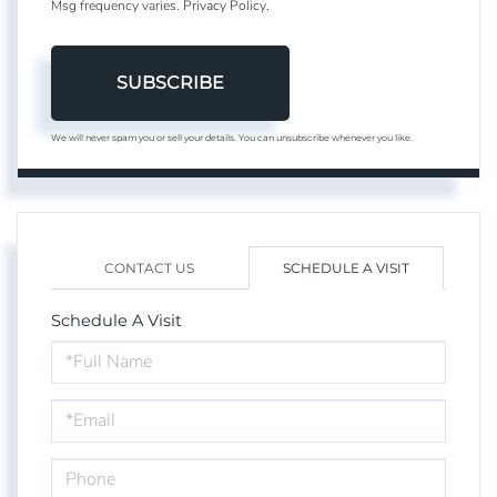
Msg frequency varies.
Privacy Policy
.
SUBSCRIBE
We will never spam you or sell your details. You can unsubscribe whenever you like.
CONTACT US
SCHEDULE A VISIT
Schedule A Visit
Schedule
a
Visit