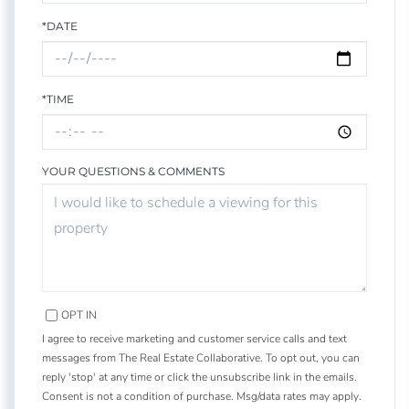
*DATE
*TIME
YOUR QUESTIONS & COMMENTS
OPT IN
I agree to receive marketing and customer service calls and text
messages from The Real Estate Collaborative. To opt out, you can
reply 'stop' at any time or click the unsubscribe link in the emails.
Consent is not a condition of purchase. Msg/data rates may apply.