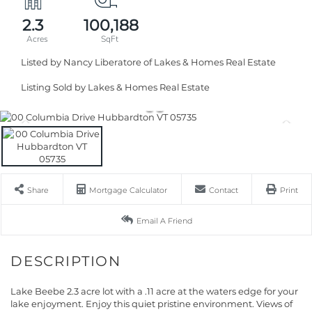
2.3
100,188
Listed by Nancy Liberatore of Lakes & Homes Real Estate
Listing Sold by Lakes & Homes Real Estate
Share
Mortgage Calculator
Contact
Print
Email A Friend
Lake Beebe 2.3 acre lot with a .11 acre at the waters edge for your
lake enjoyment. Enjoy this quiet pristine environment. Views of