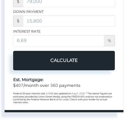
$
DOWN PAYMENT
$
INTEREST RATE
%
CALCULATE
Est. Mortgage:
407
360
$
/month over
payments
Federal 30-year interest rate:
6.69
% last updated on
Aug 6, 2026.
* The above figures are
estimates provided by Union Street Media using the FRED® API, and are not endorsed or
certified by the Federal Reserve Bank of St. Louis. Check with your lender for actual
interest rates.