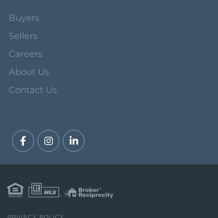
Buyers
Sellers
Careers
About Us
Contact Us
Facebook
Instagram
Linkedin
PRIVACY POLICY