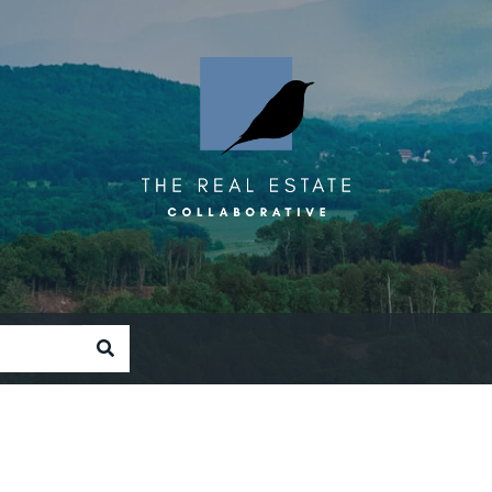
SEARCH