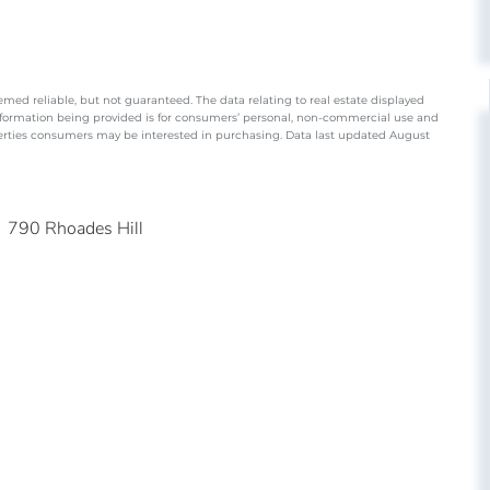
emed reliable, but not guaranteed. The data relating to real estate displayed
nformation being provided is for consumers’ personal, non-commercial use and
perties consumers may be interested in purchasing. Data last updated August
790 Rhoades Hill