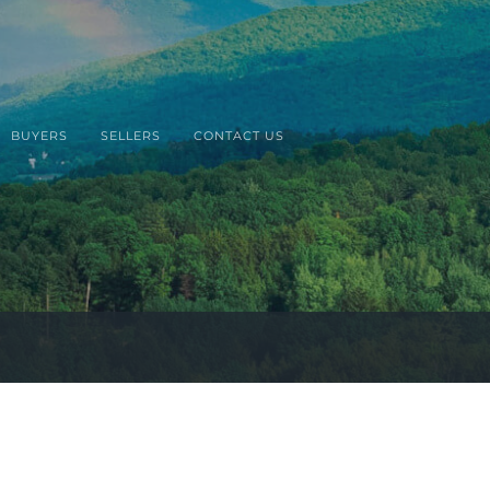
BUYERS
SELLERS
CONTACT US