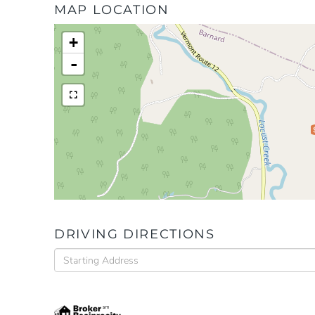
MAP LOCATION
+
-
DRIVING DIRECTIONS
Driving
Directions