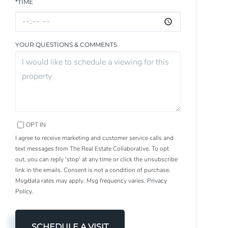
*TIME
YOUR QUESTIONS & COMMENTS
OPT IN
I agree to receive marketing and customer service calls and
text messages from The Real Estate Collaborative. To opt
out, you can reply 'stop' at any time or click the unsubscribe
link in the emails. Consent is not a condition of purchase.
Msg/data rates may apply. Msg frequency varies.
Privacy
Policy
.