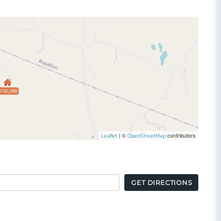
$745,000
| ©
contributors
Leaflet
OpenStreetMap
GET DIRECTIONS