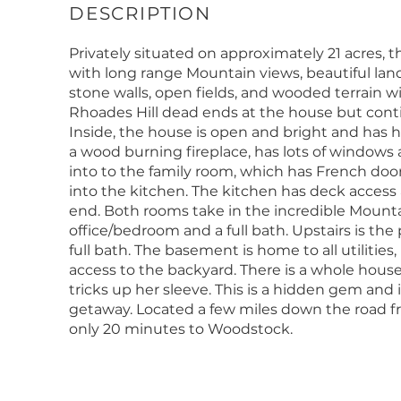
Privately situated on approximately 21 acres, 
with long range Mountain views, beautiful la
stone walls, open fields, and wooded terrain 
Rhoades Hill dead ends at the house but continu
Inside, the house is open and bright and has 
a wood burning fireplace, has lots of windows 
into to the family room, which has French do
into the kitchen. The kitchen has deck access a
end. Both rooms take in the incredible Mountai
office/bedroom and a full bath. Upstairs is th
full bath. The basement is home to all utilities
access to the backyard. There is a whole hous
tricks up her sleeve. This is a hidden gem and
getaway. Located a few miles down the road f
only 20 minutes to Woodstock.