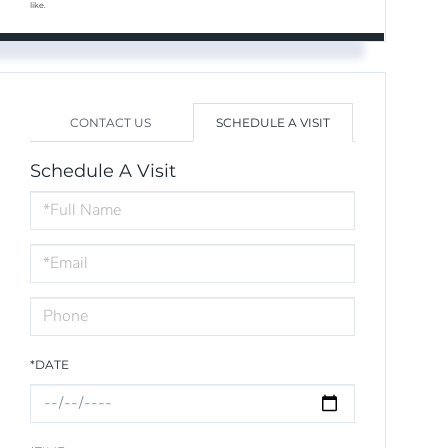
like.
CONTACT US
SCHEDULE A VISIT
Schedule A Visit
Schedule
a
Visit
*DATE