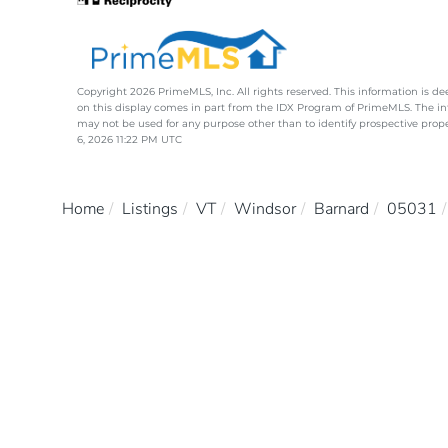
Copyright 2026 PrimeMLS, Inc. All rights reserved. This information is de
on this display comes in part from the IDX Program of PrimeMLS. The i
may not be used for any purpose other than to identify prospective pro
6, 2026 11:22 PM UTC
Home
Listings
VT
Windsor
Barnard
05031