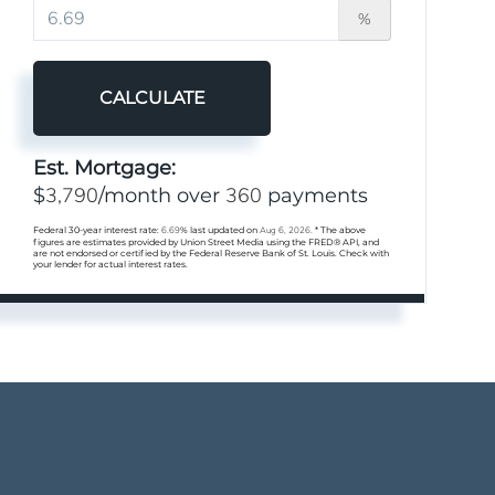
%
CALCULATE
Est. Mortgage:
3,790
360
$
/month over
payments
Federal 30-year interest rate:
6.69
% last updated on
Aug 6, 2026.
* The above
figures are estimates provided by Union Street Media using the FRED® API, and
are not endorsed or certified by the Federal Reserve Bank of St. Louis. Check with
your lender for actual interest rates.