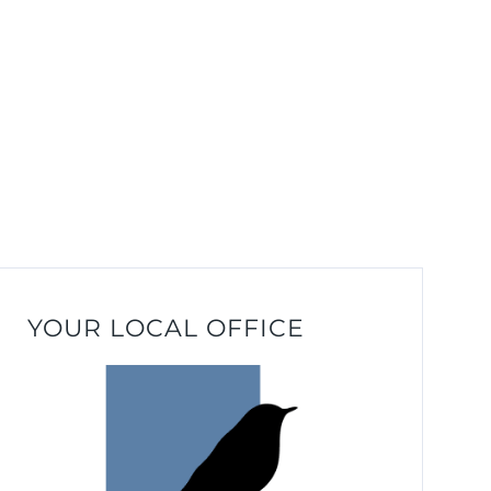
YOUR LOCAL OFFICE