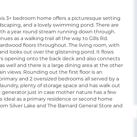
this 3+ bedroom home offers a picturesque setting
ndscaping, and a lovely swimming pond. There are
with a year round stream running down through.
es as a walking trail all the way to Gills Rd.
hardwood floors throughout. The living room, with
and looks out over the glistening pond. It flows
ors opening onto the back deck and also connects
s well and there is a large dining area at the other
n views. Rounding out the first floor is an
e primary and 2 oversized bedrooms all served by a
, laundry, plenty of storage space and has walk out
e generator just in case mother nature has a few
 is ideal as a primary residence or second home
rom Silver Lake and The Barnard General Store and