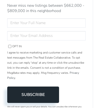
Never miss new listings between $662,000 -
$809,000 in this neighborhood
ENTER
FULL
NAME
ENTER
YOUR
EMAIL
OPT IN
I agree to receive marketing and customer service calls and
text messages from The Real Estate Collaborative. To opt
out, you can reply 'stop' at any time or click the unsubscribe
link in the emails. Consent is not a condition of purchase.
Msg/data rates may apply. Msg frequency varies.
Privacy
Policy
.
SUBSCRIBE
We will never spam you or sell your details. You can unsubscribe whenever you