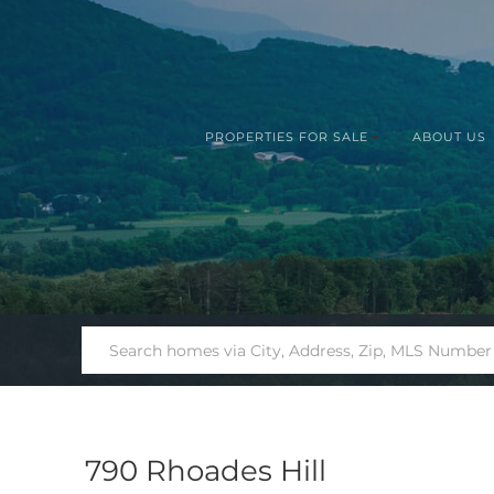
PROPERTIES FOR SALE
ABOUT US
790 Rhoades Hill