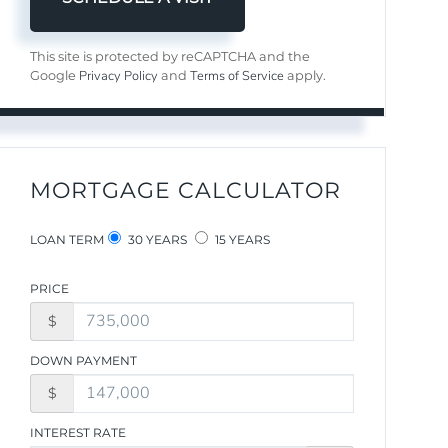
This site is protected by reCAPTCHA and the
Privacy Policy
Terms of Service
Google
and
apply.
MORTGAGE CALCULATOR
LOAN TERM
30 YEARS
15 YEARS
PRICE
$
DOWN PAYMENT
$
INTEREST RATE