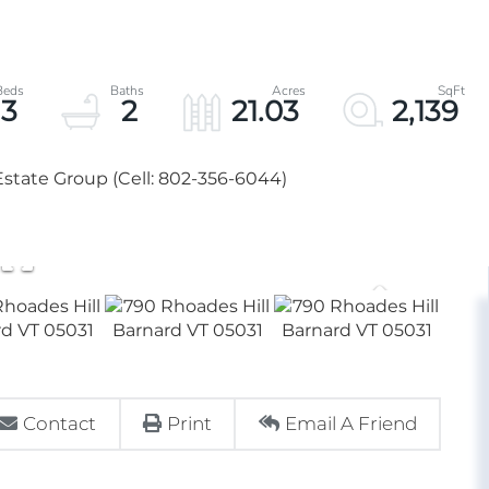
3
2
21.03
2,139
state Group (Cell: 802-356-6044)
Contact
Print
Email A Friend