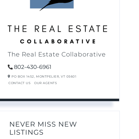
The Real Estate Collaborative
802-430-6961
PO BOX 1452,
MONTPELIER,
VT
05601
CONTACT US
OUR AGENTS
NEVER MISS NEW
LISTINGS