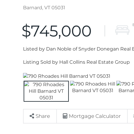
Barnard,
VT
05031
$745,000
Listed by Dan Noble of Snyder Donegan Real E
Listing Sold by Hall Collins Real Estate Group
Share
Mortgage Calculator