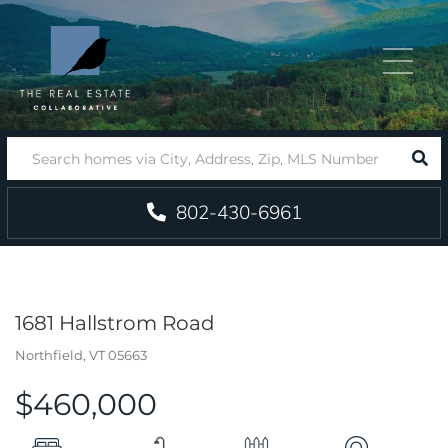
Menu
SEA
802-430-6961
1681 Hallstrom Road
Northfield,
VT
05663
$460,000