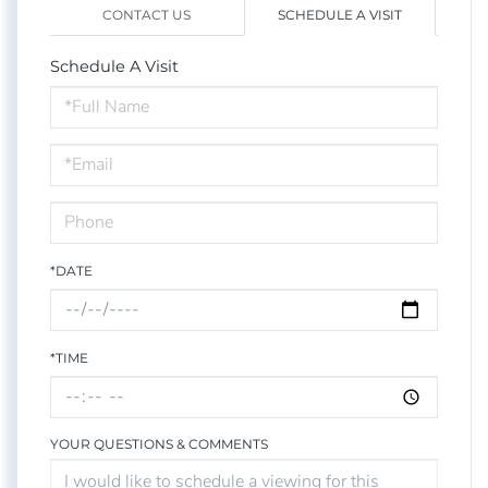
CONTACT US
SCHEDULE A VISIT
Schedule A Visit
Schedule
a
Visit
*DATE
*TIME
YOUR QUESTIONS & COMMENTS