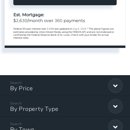
Est. Mortgage:
2,630
360
$
/month over
payments
Federal 30-year interest rate:
6.69
% last updated on
Aug 6, 2026.
* The above figures are
estimates provided by Union Street Media using the FRED® API, and are not endorsed or
certified by the Federal Reserve Bank of St. Louis. Check with your lender for actual
interest rates.
By Price
By Property Type
By Town