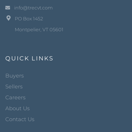
info@trecvt.com
PO Box 1452
Montpelier, VT 05601
QUICK LINKS
Buyers
Sellers
Careers
About Us
Contact Us