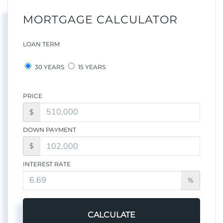
MORTGAGE CALCULATOR
LOAN TERM
30 YEARS
15 YEARS
PRICE
$
DOWN PAYMENT
$
INTEREST RATE
%
CALCULATE