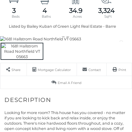
3
4
34.9
3,324
Listed by Bailey Kuban of Green Light Real Estate - Barre
Share
Mortgage Calculator
Contact
Print
Email A Friend
Looking for more room? This house has you covered - no matter
if you are looking to kick back and relax inside, or enjoy the
outdoors. There's nice hardwood floors throughout, and a cozy,
open concept kitchen and living room with a wood stove. Off of