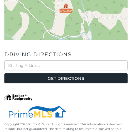
$460,000
DRIVING DIRECTIONS
Driving
Directions
GET DIRECTIONS
Copyright 2026 PrimeMLS, Inc. All rights reserved. This information is deemed
reliable, but not guaranteed. The data relating to real estate displayed on this