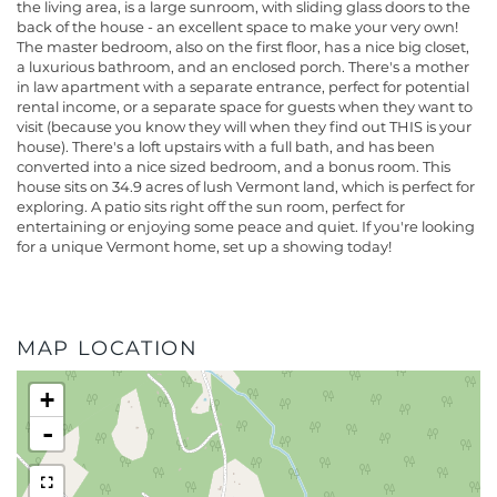
the living area, is a large sunroom, with sliding glass doors to the
back of the house - an excellent space to make your very own!
The master bedroom, also on the first floor, has a nice big closet,
a luxurious bathroom, and an enclosed porch. There's a mother
in law apartment with a separate entrance, perfect for potential
rental income, or a separate space for guests when they want to
visit (because you know they will when they find out THIS is your
house). There's a loft upstairs with a full bath, and has been
converted into a nice sized bedroom, and a bonus room. This
house sits on 34.9 acres of lush Vermont land, which is perfect for
exploring. A patio sits right off the sun room, perfect for
entertaining or enjoying some peace and quiet. If you're looking
for a unique Vermont home, set up a showing today!
MAP LOCATION
+
-