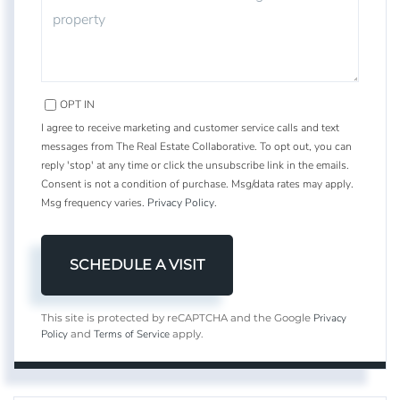
OPT IN
I agree to receive marketing and customer service calls and text
messages from The Real Estate Collaborative. To opt out, you can
reply 'stop' at any time or click the unsubscribe link in the emails.
Consent is not a condition of purchase. Msg/data rates may apply.
Msg frequency varies.
Privacy Policy
.
Privacy
This site is protected by reCAPTCHA and the Google
Policy
Terms of Service
and
apply.