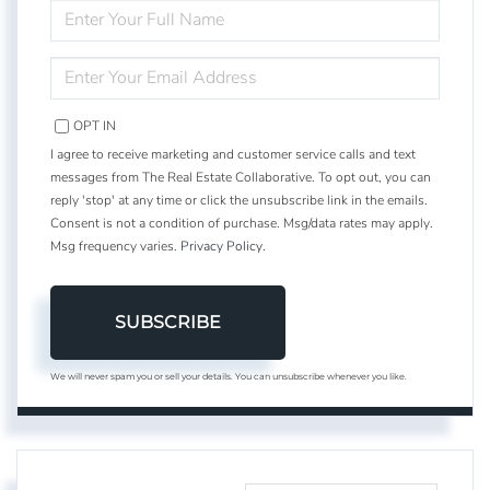
ENTER
FULL
NAME
ENTER
YOUR
EMAIL
OPT IN
I agree to receive marketing and customer service calls and text
messages from The Real Estate Collaborative. To opt out, you can
reply 'stop' at any time or click the unsubscribe link in the emails.
Consent is not a condition of purchase. Msg/data rates may apply.
Msg frequency varies.
Privacy Policy
.
SUBSCRIBE
We will never spam you or sell your details. You can unsubscribe whenever you like.