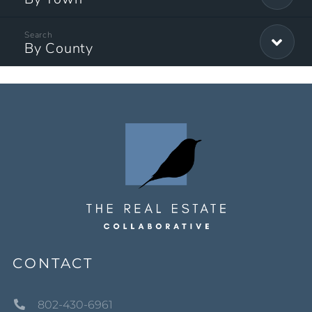
By County
CONTACT
802-430-6961