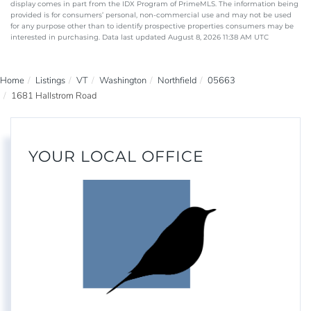
display comes in part from the IDX Program of PrimeMLS. The information being
provided is for consumers’ personal, non-commercial use and may not be used
for any purpose other than to identify prospective properties consumers may be
interested in purchasing. Data last updated August 8, 2026 11:38 AM UTC
Home
Listings
VT
Washington
Northfield
05663
1681 Hallstrom Road
YOUR LOCAL OFFICE