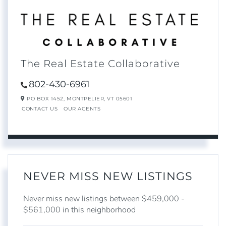
The Real Estate Collaborative
802-430-6961
PO BOX 1452,
MONTPELIER,
VT
05601
CONTACT US
OUR AGENTS
NEVER MISS NEW LISTINGS
Never miss new listings between $459,000 -
$561,000 in this neighborhood