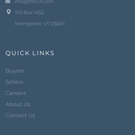
info@trecvt.com
PO Box 1452
Montpelier, VT 05601
QUICK LINKS
Buyers
Sellers
Careers
About Us
Contact Us