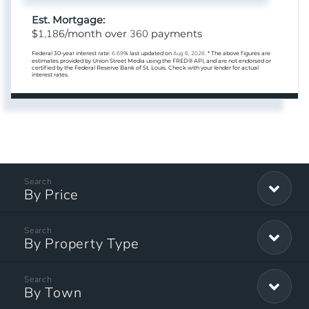
Est. Mortgage:
1,186
360
$
/month over
payments
Federal 30-year interest rate:
6.69
% last updated on
Aug 6, 2026.
* The above figures are
estimates provided by Union Street Media using the FRED® API, and are not endorsed or
certified by the Federal Reserve Bank of St. Louis. Check with your lender for actual
interest rates.
By Price
By Property Type
By Town