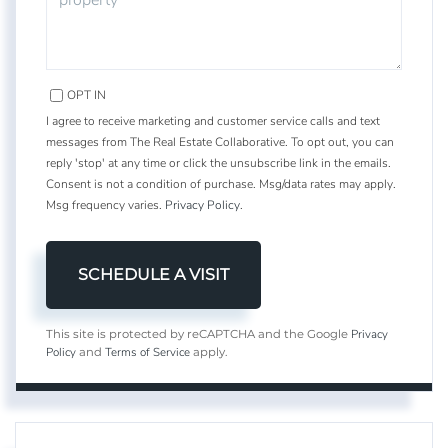
OPT IN
I agree to receive marketing and customer service calls and text
messages from The Real Estate Collaborative. To opt out, you can
reply 'stop' at any time or click the unsubscribe link in the emails.
Consent is not a condition of purchase. Msg/data rates may apply.
Msg frequency varies.
Privacy Policy
.
Privacy
This site is protected by reCAPTCHA and the Google
Policy
Terms of Service
and
apply.