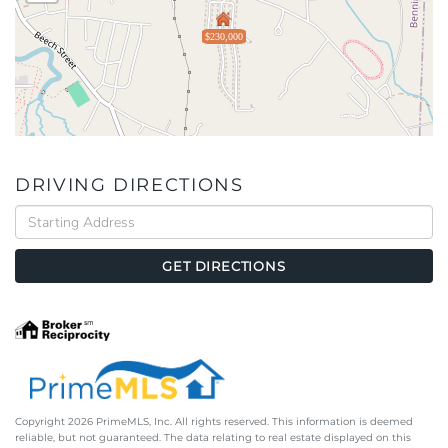
$230,000
DRIVING DIRECTIONS
Driving
Directions
GET DIRECTIONS
Copyright 2026 PrimeMLS, Inc. All rights reserved. This information is deemed
reliable, but not guaranteed. The data relating to real estate displayed on this