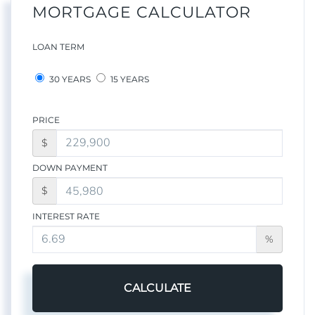
MORTGAGE CALCULATOR
LOAN TERM
30 YEARS
15 YEARS
PRICE
$
DOWN PAYMENT
$
INTEREST RATE
%
CALCULATE