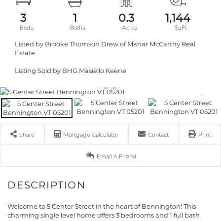
3
1
0.3
1,144
Listed by Brooke Thomson Drew of Mahar McCarthy Real
Estate
Listing Sold by BHG Masiello Keene
Share
Mortgage Calculator
Contact
Print
Email A Friend
Welcome to 5 Center Street in the heart of Bennington! This
charming single level home offers 3 bedrooms and 1 full bath