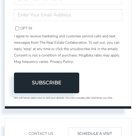
FULL
NAME
ENTER
YOUR
EMAIL
OPT IN
I agree to receive marketing and customer service calls and text
messages from The Real Estate Collaborative. To opt out, you can
reply 'stop' at any time or click the unsubscribe link in the emails.
Consent is not a condition of purchase. Msg/data rates may apply.
Msg frequency varies.
Privacy Policy
.
SUBSCRIBE
We will never spam you or sell your details. You can unsubscribe whenever you like.
CONTACT US
SCHEDULE A VISIT