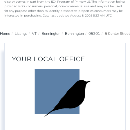
display comes in part from the IDX Program of PrimeMLS. The information being
provided is for consumers’ personal, non-commercial use and may not be used
for any purpose other than to identify prospective properties consumers may be
interested in purchasing. Data last updated August 8, 2026 5:23 AM UTC
Home
Listings
VT
Bennington
Bennington
05201
5 Center Street
YOUR LOCAL OFFICE