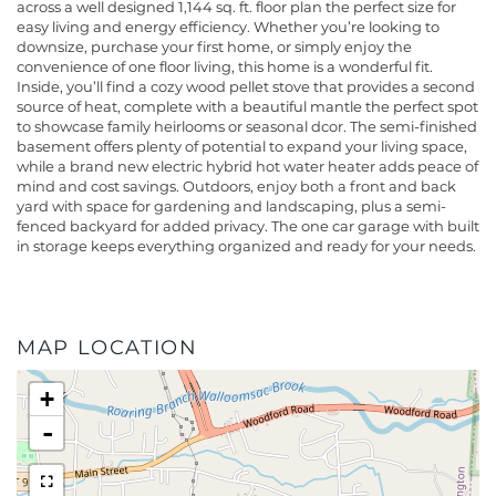
across a well designed 1,144 sq. ft. floor plan the perfect size for
easy living and energy efficiency. Whether you’re looking to
downsize, purchase your first home, or simply enjoy the
convenience of one floor living, this home is a wonderful fit.
Inside, you’ll find a cozy wood pellet stove that provides a second
source of heat, complete with a beautiful mantle the perfect spot
to showcase family heirlooms or seasonal dcor. The semi-finished
basement offers plenty of potential to expand your living space,
while a brand new electric hybrid hot water heater adds peace of
mind and cost savings. Outdoors, enjoy both a front and back
yard with space for gardening and landscaping, plus a semi-
fenced backyard for added privacy. The one car garage with built
in storage keeps everything organized and ready for your needs.
MAP LOCATION
+
-