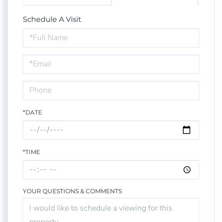
Schedule A Visit
Schedule
a
Visit
*DATE
*TIME
YOUR QUESTIONS & COMMENTS