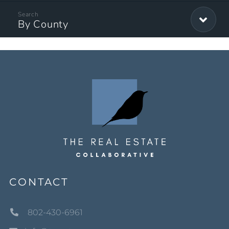
By County
CONTACT
802-430-6961