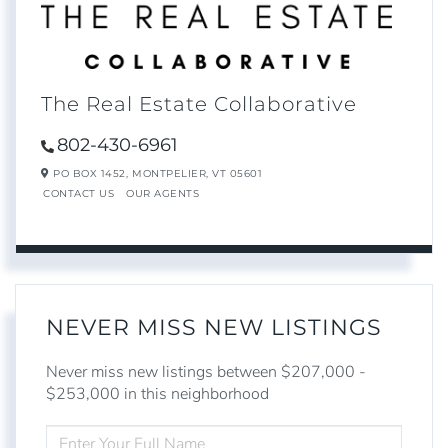
The Real Estate Collaborative
802-430-6961
PO BOX 1452,
MONTPELIER,
VT
05601
CONTACT US
OUR AGENTS
NEVER MISS NEW LISTINGS
Never miss new listings between $207,000 -
$253,000 in this neighborhood
ENTER