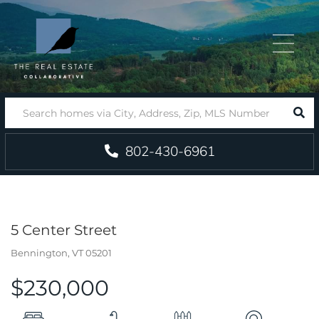
Menu
SEA
802-430-6961
5 Center Street
Bennington,
VT
05201
$230,000