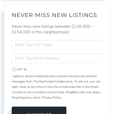
NEVER MISS NEW LISTINGS
Never miss new listings between $126,000 -
$154,000 in this neighborhood
ENTER
FULL
NAME
ENTER
YOUR
EMAIL
OPT IN
I agree to receive marketing and customer service calls and text
messages from The Real Estate Collaborative. To opt out, you can
reply 'stop' at any time or click the unsubscribe link in the emails.
Consent is not a condition of purchase. Msg/data rates may apply.
Msg frequency varies.
Privacy Policy
.