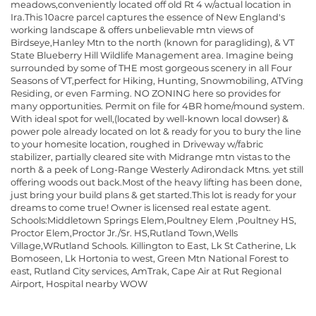
meadows,conveniently located off old Rt 4 w/actual location in
Ira.This 10acre parcel captures the essence of New England's
working landscape & offers unbelievable mtn views of
Birdseye,Hanley Mtn to the north (known for paragliding), & VT
State Blueberry Hill Wildlife Management area. Imagine being
surrounded by some of THE most gorgeous scenery in all Four
Seasons of VT,perfect for Hiking, Hunting, Snowmobiling, ATVing
Residing, or even Farming. NO ZONING here so provides for
many opportunities. Permit on file for 4BR home/mound system.
With ideal spot for well,(located by well-known local dowser) &
power pole already located on lot & ready for you to bury the line
to your homesite location, roughed in Driveway w/fabric
stabilizer, partially cleared site with Midrange mtn vistas to the
north & a peek of Long-Range Westerly Adirondack Mtns. yet still
offering woods out back.Most of the heavy lifting has been done,
just bring your build plans & get started.This lot is ready for your
dreams to come true! Owner is licensed real estate agent.
Schools:Middletown Springs Elem,Poultney Elem ,Poultney HS,
Proctor Elem,Proctor Jr./Sr. HS,Rutland Town,Wells
Village,WRutland Schools. Killington to East, Lk St Catherine, Lk
Bomoseen, Lk Hortonia to west, Green Mtn National Forest to
east, Rutland City services, AmTrak, Cape Air at Rut Regional
Airport, Hospital nearby WOW