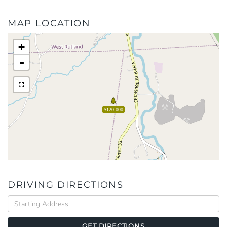
MAP LOCATION
+
-
$120,000
DRIVING DIRECTIONS
Driving
Directions
GET DIRECTIONS