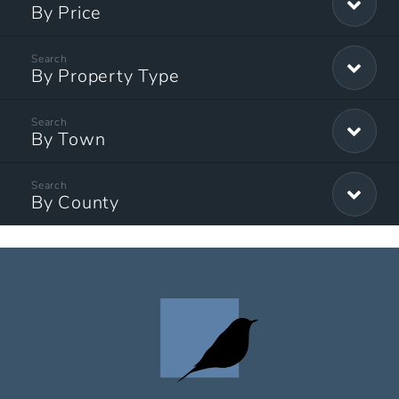
By Price
By Property Type
By Town
By County