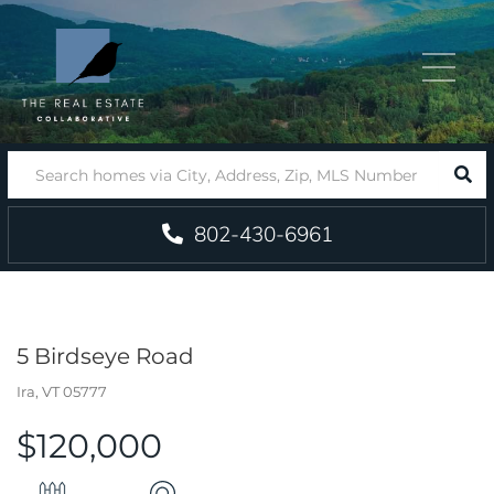
Menu
SEA
802-430-6961
5 Birdseye Road
Ira,
VT
05777
$120,000