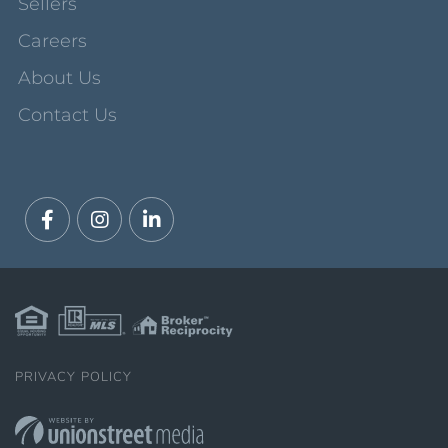
Sellers
Careers
About Us
Contact Us
Facebook
Instagram
Linkedin
PRIVACY POLICY