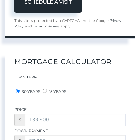
Privacy
This site is protected by reCAPTCHA and the Google
Policy
Terms of Service
and
apply.
MORTGAGE CALCULATOR
LOAN TERM
30 YEARS
15 YEARS
PRICE
$
DOWN PAYMENT