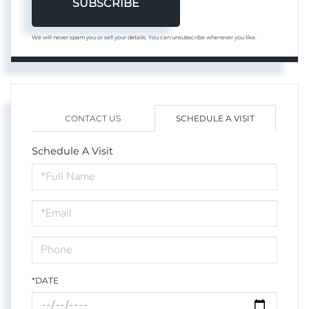
SUBSCRIBE
We will never spam you or sell your details. You can unsubscribe whenever you like.
CONTACT US
SCHEDULE A VISIT
Schedule A Visit
Schedule
a
Visit
*DATE