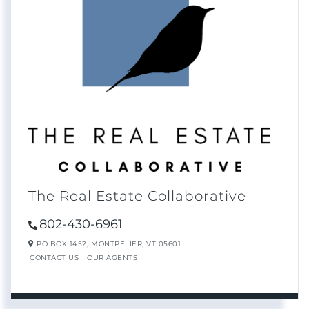
The Real Estate Collaborative
802-430-6961
PO BOX 1452,
MONTPELIER,
VT
05601
CONTACT US
OUR AGENTS