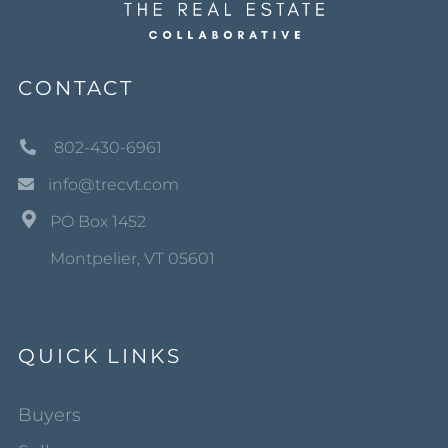
CONTACT
802-430-6961
info@trecvt.com
PO Box 1452
Montpelier, VT 05601
QUICK LINKS
Buyers