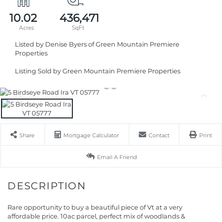
10.02
436,471
Listed by Denise Byers of Green Mountain Premiere
Properties
Listing Sold by Green Mountain Premiere Properties
Share
Mortgage Calculator
Contact
Print
Email A Friend
Rare opportunity to buy a beautiful piece of Vt at a very
affordable price. 10ac parcel, perfect mix of woodlands &