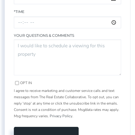
*TIME
YOUR QUESTIONS & COMMENTS
OPT IN
I agree to receive marketing and customer service calls and text
messages from The Real Estate Collaborative. To opt out, you can
reply 'stop' at any time or click the unsubscribe link in the emails.
Consent is not a condition of purchase. Msg/data rates may apply.
Msg frequency varies.
Privacy Policy
.