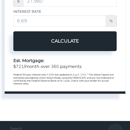
$
INTEREST RATE
%
CALCULATE
Est. Mortgage:
721
360
$
/month over
payments
Federal 30-year interest rate:
6.69
% last updated on
Aug 6, 2026.
* The above figures are
estimates provided by Union Street Media using the FRED® API, and are not endorsed or
certified by the Federal Reserve Bank of St. Louis. Check with your lender for actual
interest rates.