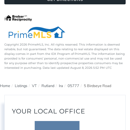
Copyright 2026 PrimeMLS, Inc. All rights reserved. This information is deemed
reliable, but not guaranteed. The data relating to real estate displayed on this
display comes in part from the IDX Program of PrimeMLS. The information being
provided is for consumers’ personal, non-commercial use and may not be used
for any purpose other than to identify prospective properties consumers may be
interested in purchasing. Data last updated August 8, 2026 5:52 PM UTC
Home
Listings
VT
Rutland
Ira
05777
5 Birdseye Road
YOUR LOCAL OFFICE