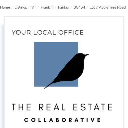
Home
Listings
VT
Franklin
Fairfax
05454
Lot 7 Apple Tree Road
YOUR LOCAL OFFICE