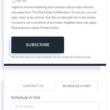
OPT IN
I agree to receive marketing and customer service calls and text
messages from The Real Estate Collaborative. To opt out, you can
reply 'stop' at any time or click the unsubscribe link in the emails.
Consent is not a condition of purchase. Msg/data rates may apply.
Msg frequency varies.
Privacy Policy
.
SUBSCRIBE
We will never spam you or sell your details. You can unsubscribe whenever you like.
CONTACT US
SCHEDULE A VISIT
Schedule A Visit
Schedule