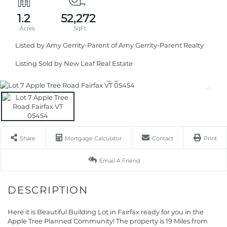
1.2
52,272
Listed by Amy Gerrity-Parent of Amy Gerrity-Parent Realty
Listing Sold by New Leaf Real Estate
Share
Mortgage Calculator
Contact
Print
Email A Friend
Here it is Beautiful Building Lot in Fairfax ready for you in the
Apple Tree Planned Community! The property is 19 Miles from