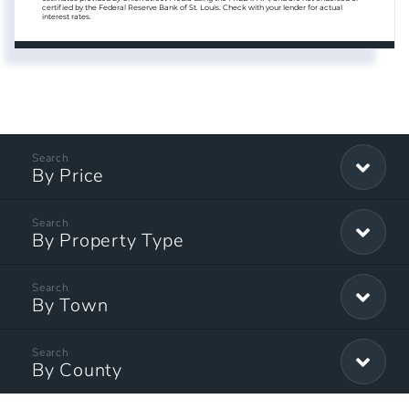
certified by the Federal Reserve Bank of St. Louis. Check with your lender for actual
interest rates.
By Price
By Property Type
By Town
By County