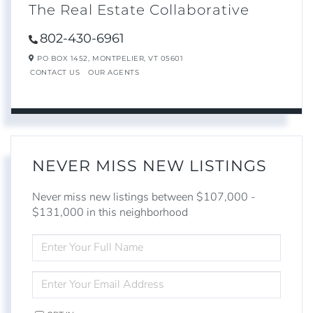
The Real Estate Collaborative
802-430-6961
PO BOX 1452,
MONTPELIER,
VT
05601
CONTACT US
OUR AGENTS
NEVER MISS NEW LISTINGS
Never miss new listings between $107,000 -
$131,000 in this neighborhood
ENTER
FULL
NAME
ENTER
YOUR
EMAIL