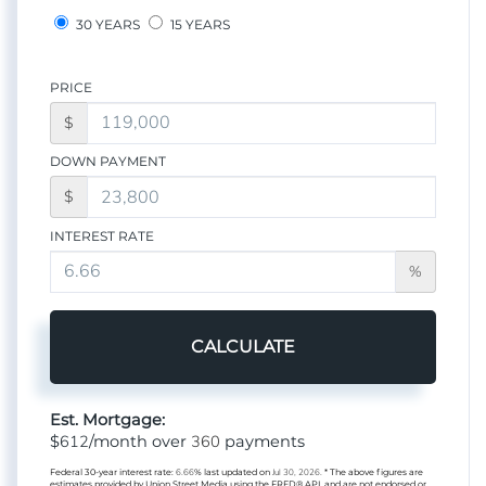
30 YEARS
15 YEARS
PRICE
$
DOWN PAYMENT
$
INTEREST RATE
%
CALCULATE
Est. Mortgage:
612
360
$
/month over
payments
Federal 30-year interest rate:
6.66
% last updated on
Jul 30, 2026.
* The above figures are
estimates provided by Union Street Media using the FRED® API, and are not endorsed or