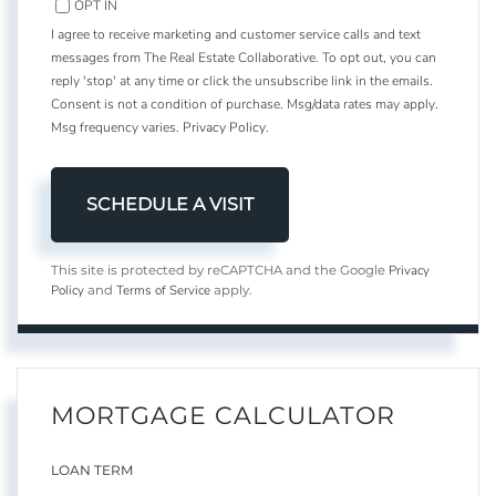
OPT IN
I agree to receive marketing and customer service calls and text
messages from The Real Estate Collaborative. To opt out, you can
reply 'stop' at any time or click the unsubscribe link in the emails.
Consent is not a condition of purchase. Msg/data rates may apply.
Msg frequency varies.
Privacy Policy
.
Privacy
This site is protected by reCAPTCHA and the Google
Policy
Terms of Service
and
apply.
MORTGAGE CALCULATOR
LOAN TERM