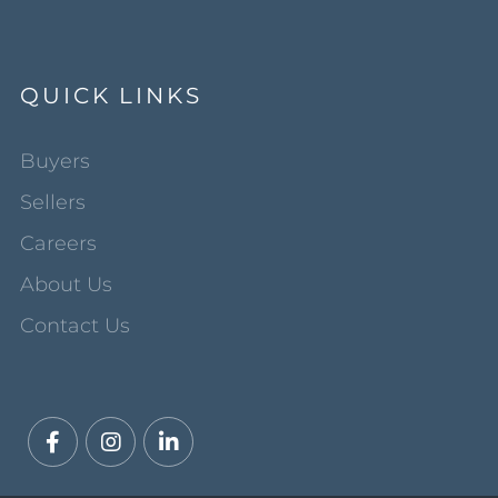
QUICK LINKS
Buyers
Sellers
Careers
About Us
Contact Us
Facebook
Instagram
Linkedin