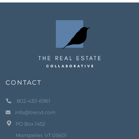
CONTACT
802-430-6961
info@trecvt.com
PO Box 1452
Montpelier, VT 05601