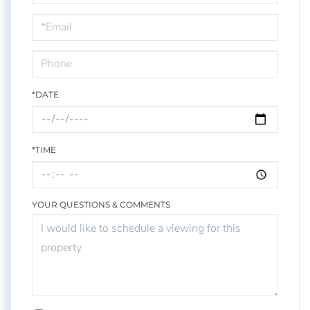
a
Visit
*DATE
*TIME
YOUR QUESTIONS & COMMENTS