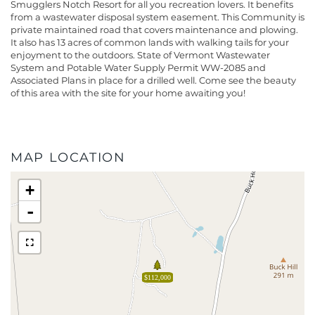
Smugglers Notch Resort for all you recreation lovers. It benefits
from a wastewater disposal system easement. This Community is
private maintained road that covers maintenance and plowing.
It also has 13 acres of common lands with walking tails for your
enjoyment to the outdoors. State of Vermont Wastewater
System and Potable Water Supply Permit WW-2085 and
Associated Plans in place for a drilled well. Come see the beauty
of this area with the site for your home awaiting you!
MAP LOCATION
+
-
$112,000