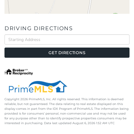
DRIVING DIRECTIONS
Driving
Directions
GET DIRECTIONS
Copyright 2026 PrimeMLS, Inc. All rights reserved. This information is deemed
reliable, but not guaranteed. The data relating to real estate displayed on this
display comes in part from the IDX Program of PrimeMLS. The information being
provided is for consumers’ personal, non-commercial use and may not be used
for any purpose other than to identify prospective properties consumers may be
interested in purchasing. Data last updated August 6, 2026 1:52 AM UTC