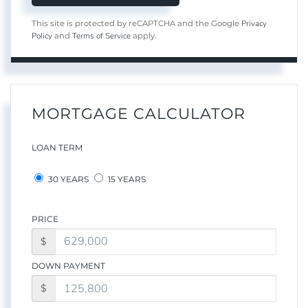
Privacy
This site is protected by reCAPTCHA and the Google
Policy
Terms of Service
and
apply.
MORTGAGE CALCULATOR
LOAN TERM
30 YEARS
15 YEARS
PRICE
$
DOWN PAYMENT
$