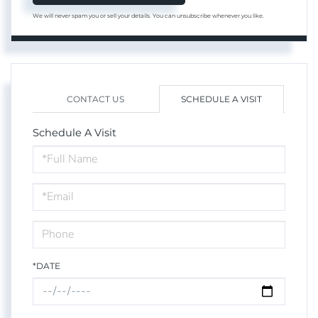
We will never spam you or sell your details. You can unsubscribe whenever you like.
CONTACT US
SCHEDULE A VISIT
Schedule A Visit
Schedule
a
Visit
*DATE