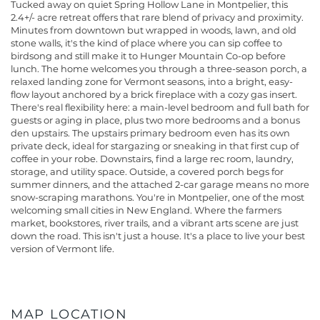
Tucked away on quiet Spring Hollow Lane in Montpelier, this
2.4+/- acre retreat offers that rare blend of privacy and proximity.
Minutes from downtown but wrapped in woods, lawn, and old
stone walls, it's the kind of place where you can sip coffee to
birdsong and still make it to Hunger Mountain Co-op before
lunch. The home welcomes you through a three-season porch, a
relaxed landing zone for Vermont seasons, into a bright, easy-
flow layout anchored by a brick fireplace with a cozy gas insert.
There's real flexibility here: a main-level bedroom and full bath for
guests or aging in place, plus two more bedrooms and a bonus
den upstairs. The upstairs primary bedroom even has its own
private deck, ideal for stargazing or sneaking in that first cup of
coffee in your robe. Downstairs, find a large rec room, laundry,
storage, and utility space. Outside, a covered porch begs for
summer dinners, and the attached 2-car garage means no more
snow-scraping marathons. You're in Montpelier, one of the most
welcoming small cities in New England. Where the farmers
market, bookstores, river trails, and a vibrant arts scene are just
down the road. This isn't just a house. It's a place to live your best
version of Vermont life.
MAP LOCATION