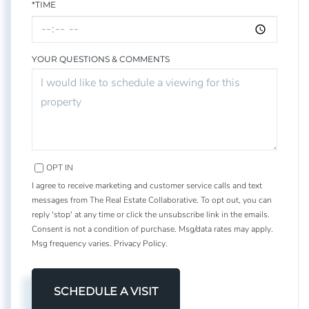
*TIME
YOUR QUESTIONS & COMMENTS
OPT IN
I agree to receive marketing and customer service calls and text
messages from The Real Estate Collaborative. To opt out, you can
reply 'stop' at any time or click the unsubscribe link in the emails.
Consent is not a condition of purchase. Msg/data rates may apply.
Msg frequency varies.
Privacy Policy
.