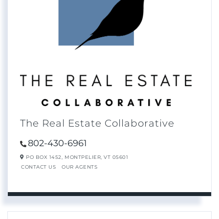
The Real Estate Collaborative
802-430-6961
PO BOX 1452,
MONTPELIER,
VT
05601
CONTACT US
OUR AGENTS