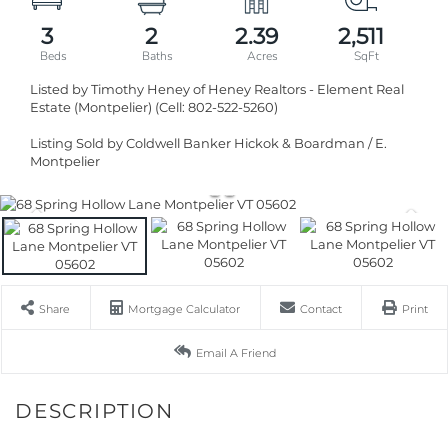
3
2
2.39
2,511
Listed by Timothy Heney of Heney Realtors - Element Real
Estate (Montpelier) (Cell: 802-522-5260)
Listing Sold by Coldwell Banker Hickok & Boardman / E.
Montpelier
Share
Mortgage Calculator
Contact
Print
Email A Friend