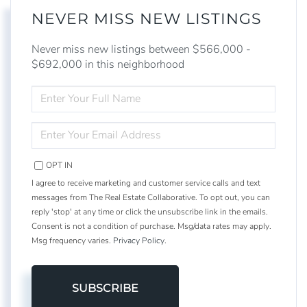
NEVER MISS NEW LISTINGS
Never miss new listings between $566,000 -
$692,000 in this neighborhood
ENTER
FULL
NAME
ENTER
YOUR
EMAIL
OPT IN
I agree to receive marketing and customer service calls and text
messages from The Real Estate Collaborative. To opt out, you can
reply 'stop' at any time or click the unsubscribe link in the emails.
Consent is not a condition of purchase. Msg/data rates may apply.
Msg frequency varies.
Privacy Policy
.
SUBSCRIBE