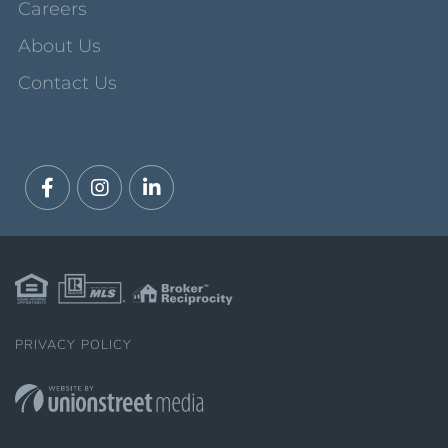
Careers
About Us
Contact Us
Facebook
Instagram
Linkedin
PRIVACY POLICY