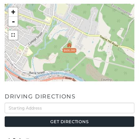
+
-
$600,000
DRIVING DIRECTIONS
Driving
Directions
GET DIRECTIONS