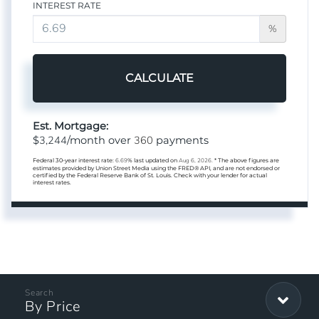
INTEREST RATE
%
CALCULATE
Est. Mortgage:
3,244
360
$
/month over
payments
Federal 30-year interest rate:
6.69
% last updated on
Aug 6, 2026.
* The above figures are
estimates provided by Union Street Media using the FRED® API, and are not endorsed or
certified by the Federal Reserve Bank of St. Louis. Check with your lender for actual
interest rates.
By Price