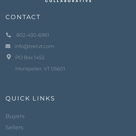
CONTACT
802-430-6961
info@trecvt.com
PO Box 1452
Montpelier, VT 05601
QUICK LINKS
Buyers
Sellers