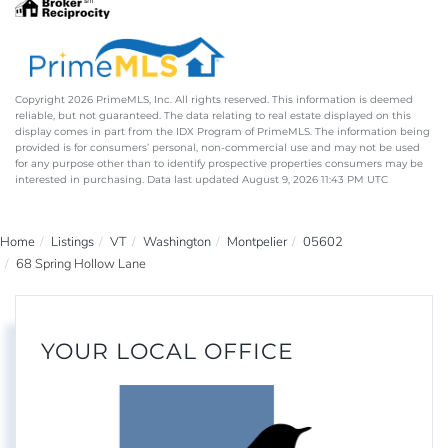
Copyright 2026 PrimeMLS, Inc. All rights reserved. This information is deemed
reliable, but not guaranteed. The data relating to real estate displayed on this
display comes in part from the IDX Program of PrimeMLS. The information being
provided is for consumers’ personal, non-commercial use and may not be used
for any purpose other than to identify prospective properties consumers may be
interested in purchasing. Data last updated August 9, 2026 11:43 PM UTC
Home
Listings
VT
Washington
Montpelier
05602
68 Spring Hollow Lane
YOUR LOCAL OFFICE