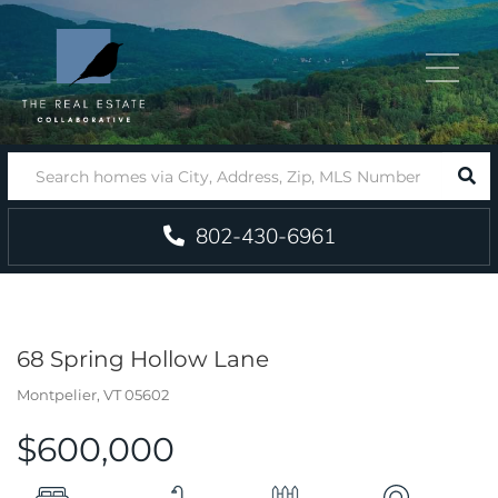
Menu
SEA
802-430-6961
68 Spring Hollow Lane
Montpelier,
VT
05602
$600,000