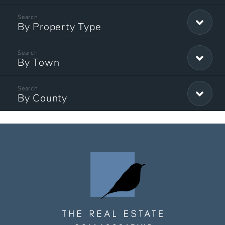
By Property Type
By Town
By County