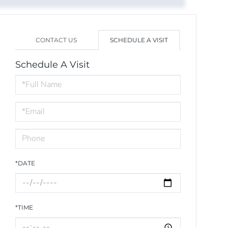
CONTACT US
SCHEDULE A VISIT
Schedule A Visit
Schedule
a
Visit
*DATE
*TIME