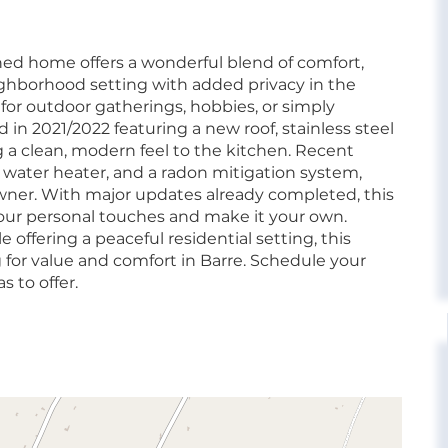
ained home offers a wonderful blend of comfort,
ighborhood setting with added privacy in the
 for outdoor gatherings, hobbies, or simply
in 2021/2022 featuring a new roof, stainless steel
 a clean, modern feel to the kitchen. Recent
 water heater, and a radon mitigation system,
wner. With major updates already completed, this
your personal touches and make it your own.
 offering a peaceful residential setting, this
 for value and comfort in Barre. Schedule your
s to offer.