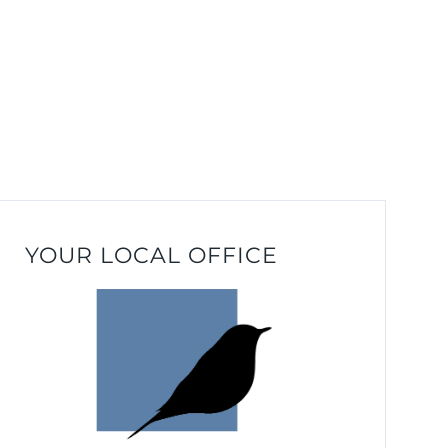
YOUR LOCAL OFFICE