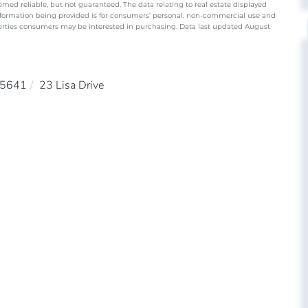
emed reliable, but not guaranteed. The data relating to real estate displayed
nformation being provided is for consumers’ personal, non-commercial use and
perties consumers may be interested in purchasing. Data last updated August
5641
23 Lisa Drive