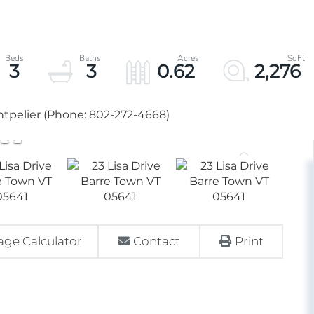
3
3
0.62
2,276
tpelier (Phone: 802-272-4668)
ge Calculator
Contact
Print