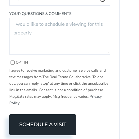
YOUR QUESTIONS & COMMENTS
OPT IN
I agree to receive marketing and customer service calls and
text messages from The Real Estate Collaborative. To opt
out, you can reply 'stop' at any time or click the unsubscribe
link in the emails. Consent is not a condition of purchase.
Msg/data rates may apply. Msg frequency varies.
Privacy
Policy
.