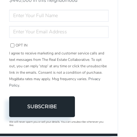
$440,000 in this neighborhood
ENTER
FULL
NAME
ENTER
YOUR
EMAIL
OPT IN
I agree to receive marketing and customer service calls and
text messages from The Real Estate Collaborative. To opt
out, you can reply 'stop' at any time or click the unsubscribe
link in the emails. Consent is not a condition of purchase.
Msg/data rates may apply. Msg frequency varies.
Privacy
Policy
.
SUBSCRIBE
We will never spam you or sell your details. You can unsubscribe whenever you
like.