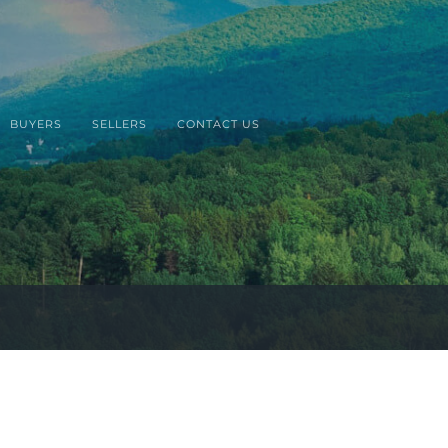
BUYERS
SELLERS
CONTACT US