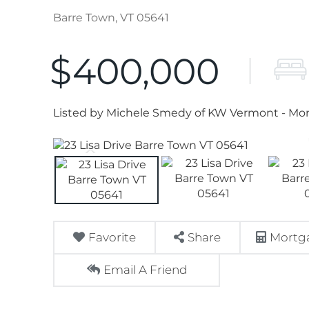
Barre Town,
VT
05641
$400,000
Listed by Michele Smedy of KW Vermont - Mon
Favorite
Share
Mortga
Email A Friend