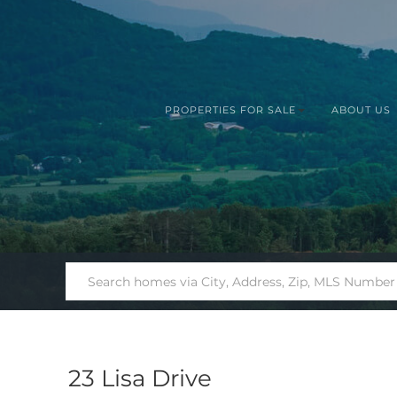
PROPERTIES FOR SALE
ABOUT US
23 Lisa Drive