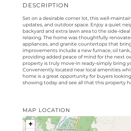
Set on a desirable corner lot, this well-maint
updates, and outdoor space. Enjoy a quiet ne
backyard and extra lawn area to the side-ideal
relaxing. The home was thoughtfully renovated 
appliances, and granite countertops that bring
improvements include a new furnace, oil tank,
providing added peace of mind for the next o
property is truly move-in ready-simply bring 
Conveniently located near local amenities while
home is a great opportunity for buyers looking
showing today and see all that this property ha
MAP LOCATION
+