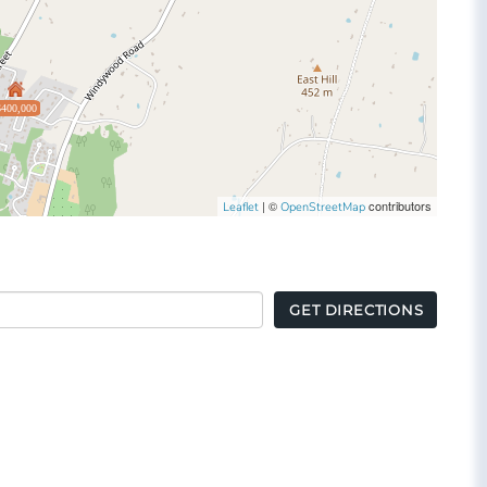
$400,000
| ©
contributors
Leaflet
OpenStreetMap
GET DIRECTIONS