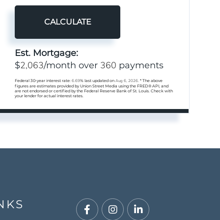
CALCULATE
Est. Mortgage:
2,063
360
$
/month over
payments
Federal 30-year interest rate:
6.69
% last updated on
Aug 6, 2026.
* The above
figures are estimates provided by Union Street Media using the FRED® API, and
are not endorsed or certified by the Federal Reserve Bank of St. Louis. Check with
your lender for actual interest rates.
NKS