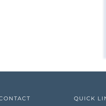
CONTACT
QUICK LI