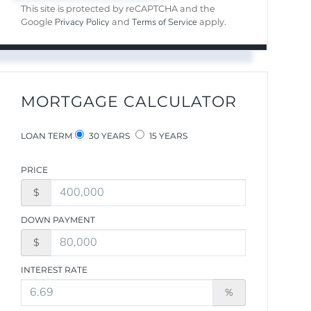
This site is protected by reCAPTCHA and the
Privacy Policy
Terms of Service
Google
and
apply.
MORTGAGE CALCULATOR
LOAN TERM
30 YEARS
15 YEARS
PRICE
$
DOWN PAYMENT
$
INTEREST RATE
%