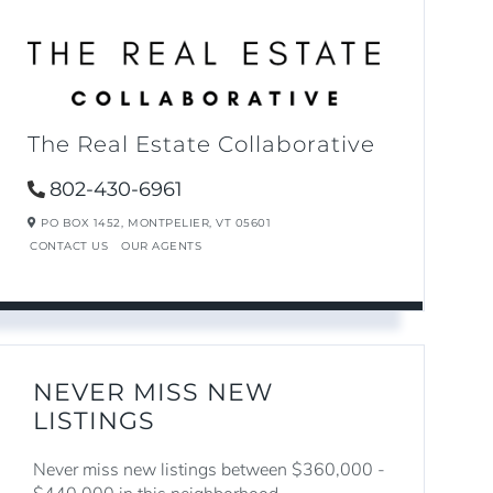
The Real Estate Collaborative
802-430-6961
PO BOX 1452,
MONTPELIER,
VT
05601
CONTACT US
OUR AGENTS
NEVER MISS NEW
LISTINGS
Never miss new listings between $360,000 -