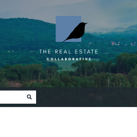
SEARCH