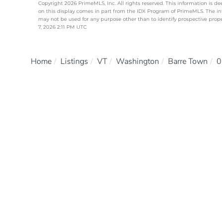
Copyright 2026 PrimeMLS, Inc. All rights reserved. This information is de
on this display comes in part from the IDX Program of PrimeMLS. The i
may not be used for any purpose other than to identify prospective pro
7, 2026 2:11 PM UTC
Home
Listings
VT
Washington
Barre Town
0