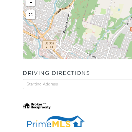
-
DRIVING DIRECTIONS
Driving
Directions