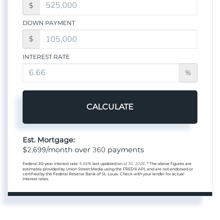
$
DOWN PAYMENT
$
INTEREST RATE
%
CALCULATE
Est. Mortgage:
2,699
360
$
/month over
payments
Federal 30-year interest rate:
6.66
% last updated on
Jul 30, 2026.
* The above figures are
estimates provided by Union Street Media using the FRED® API, and are not endorsed or
certified by the Federal Reserve Bank of St. Louis. Check with your lender for actual
interest rates.