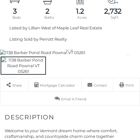
3
2
1.2
2,732
Listed by Lillian West of Maple Leaf Real Estate
Listing Sold by Perrott Realty
Share
Mortgage Calculator
Contact
Print
Email A Friend
Welcome to your Vermont dream home-where comfort,
craftsmanship, and countryside charm come together