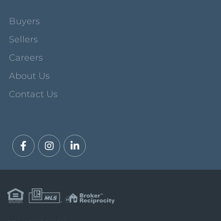
Buyers
Sellers
Careers
About Us
Contact Us
Facebook
Instagram
Linkedin