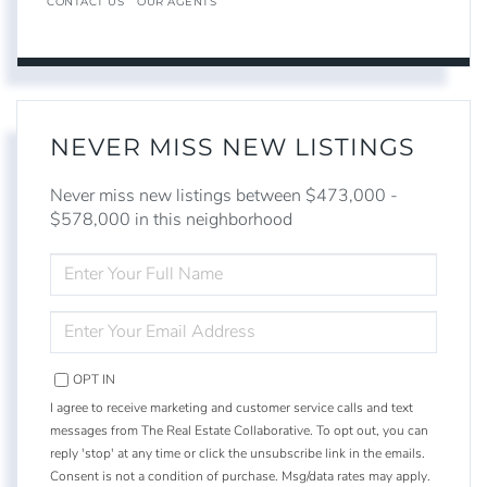
CONTACT US
OUR AGENTS
NEVER MISS NEW LISTINGS
Never miss new listings between $473,000 -
$578,000 in this neighborhood
ENTER
FULL
NAME
ENTER
YOUR
EMAIL
OPT IN
I agree to receive marketing and customer service calls and text
messages from The Real Estate Collaborative. To opt out, you can
reply 'stop' at any time or click the unsubscribe link in the emails.
Consent is not a condition of purchase. Msg/data rates may apply.