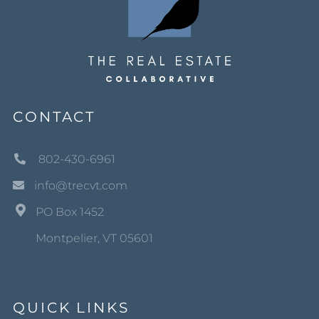
CONTACT
802-430-6961
info@trecvt.com
PO Box 1452
Montpelier, VT 05601
QUICK LINKS