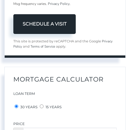
Msg frequency varies.
Privacy Policy
.
Privacy
This site is protected by reCAPTCHA and the Google
Policy
Terms of Service
and
apply.
MORTGAGE CALCULATOR
LOAN TERM
30 YEARS
15 YEARS
PRICE