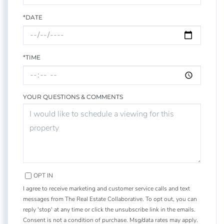
*DATE
*TIME
YOUR QUESTIONS & COMMENTS
OPT IN
I agree to receive marketing and customer service calls and text
messages from The Real Estate Collaborative. To opt out, you can
reply 'stop' at any time or click the unsubscribe link in the emails.
Consent is not a condition of purchase. Msg/data rates may apply.