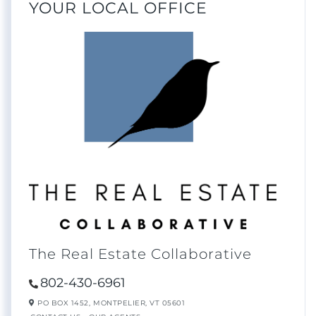
YOUR LOCAL OFFICE
The Real Estate Collaborative
802-430-6961
PO BOX 1452,
MONTPELIER,
VT
05601