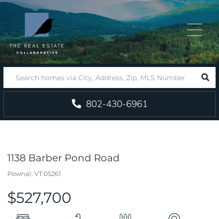
Menu
SEA
802-430-6961
1138 Barber Pond Road
Pownal,
VT
05261
$527,700