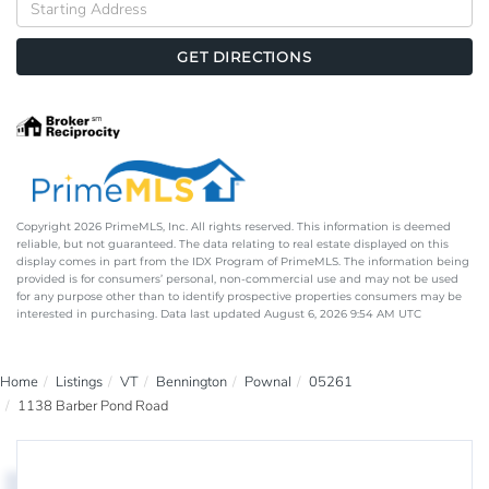
Directions
GET DIRECTIONS
Copyright 2026 PrimeMLS, Inc. All rights reserved. This information is deemed
reliable, but not guaranteed. The data relating to real estate displayed on this
display comes in part from the IDX Program of PrimeMLS. The information being
provided is for consumers’ personal, non-commercial use and may not be used
for any purpose other than to identify prospective properties consumers may be
interested in purchasing. Data last updated August 6, 2026 9:54 AM UTC
Home
Listings
VT
Bennington
Pownal
05261
1138 Barber Pond Road