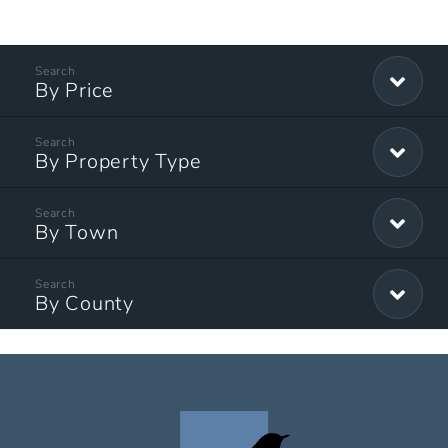
By Price
By Property Type
By Town
By County