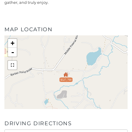
gather, and truly enjoy.
MAP LOCATION
+
-
$527,700
DRIVING DIRECTIONS
Driving