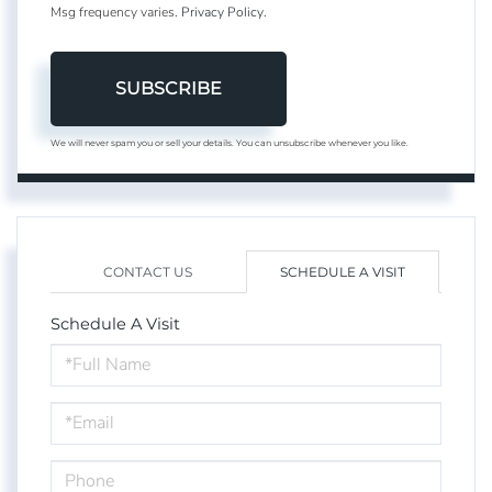
Msg frequency varies.
Privacy Policy
.
SUBSCRIBE
We will never spam you or sell your details. You can unsubscribe whenever you like.
CONTACT US
SCHEDULE A VISIT
Schedule A Visit
Schedule
a
Visit