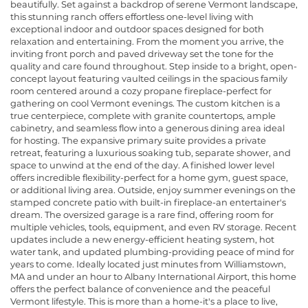
beautifully. Set against a backdrop of serene Vermont landscape,
this stunning ranch offers effortless one-level living with
exceptional indoor and outdoor spaces designed for both
relaxation and entertaining. From the moment you arrive, the
inviting front porch and paved driveway set the tone for the
quality and care found throughout. Step inside to a bright, open-
concept layout featuring vaulted ceilings in the spacious family
room centered around a cozy propane fireplace-perfect for
gathering on cool Vermont evenings. The custom kitchen is a
true centerpiece, complete with granite countertops, ample
cabinetry, and seamless flow into a generous dining area ideal
for hosting. The expansive primary suite provides a private
retreat, featuring a luxurious soaking tub, separate shower, and
space to unwind at the end of the day. A finished lower level
offers incredible flexibility-perfect for a home gym, guest space,
or additional living area. Outside, enjoy summer evenings on the
stamped concrete patio with built-in fireplace-an entertainer's
dream. The oversized garage is a rare find, offering room for
multiple vehicles, tools, equipment, and even RV storage. Recent
updates include a new energy-efficient heating system, hot
water tank, and updated plumbing-providing peace of mind for
years to come. Ideally located just minutes from Williamstown,
MA and under an hour to Albany International Airport, this home
offers the perfect balance of convenience and the peaceful
Vermont lifestyle. This is more than a home-it's a place to live,